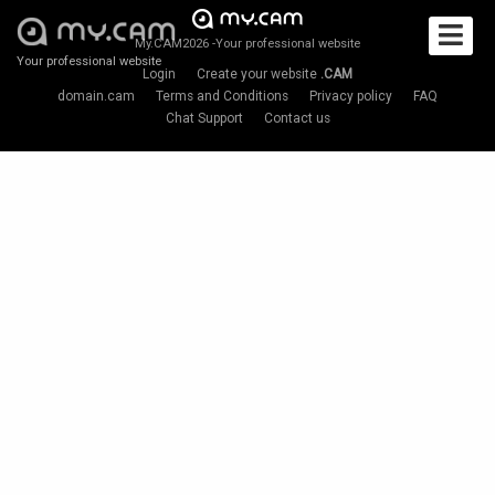
My.CAM2026 -Your professional website
Your professional website
Login
Create your website
.CAM
domain.cam
Terms and Conditions
Privacy policy
FAQ
Chat Support
Contact us