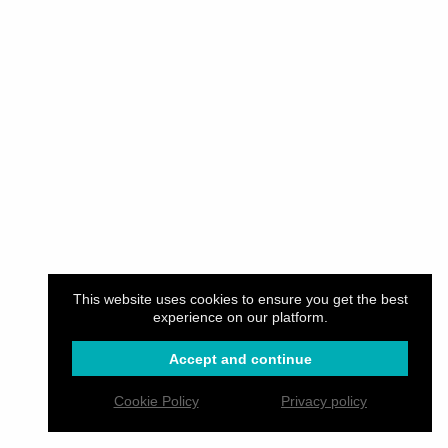
This website uses cookies to ensure you get the best
experience on our platform.
Accept and continue
Cookie Policy
Privacy policy